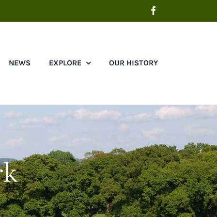
Facebook
NEWS
EXPLORE
OUR HISTORY
rk