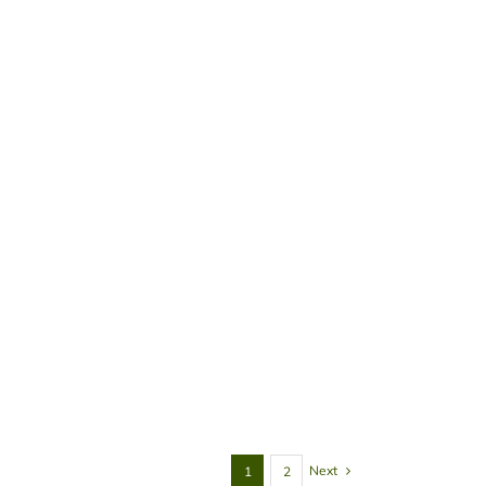
Next
1
2