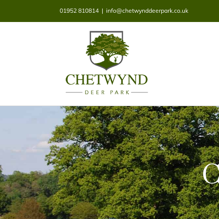
Skip
01952 810814
|
info@chetwynddeerpark.co.uk
to
content
C