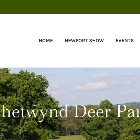
HOME
NEWPORT SHOW
EVENTS
hetwynd Deer Pa