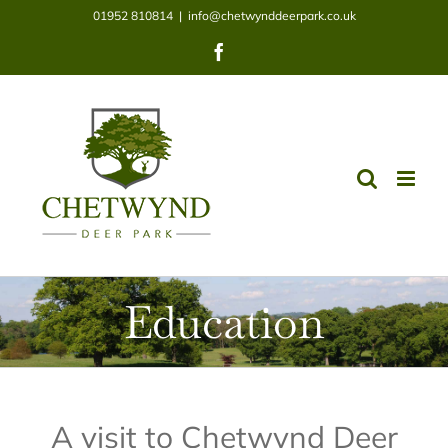
Skip
01952 810814
|
info@chetwynddeerpark.co.uk
to
Facebook
content
Education
A visit to Chetwynd Deer