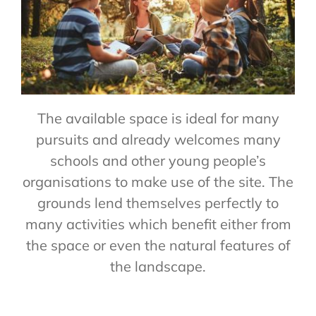
The available space is ideal for many
pursuits and already welcomes many
schools and other young people’s
organisations to make use of the site. The
grounds lend themselves perfectly to
many activities which benefit either from
the space or even the natural features of
the landscape.