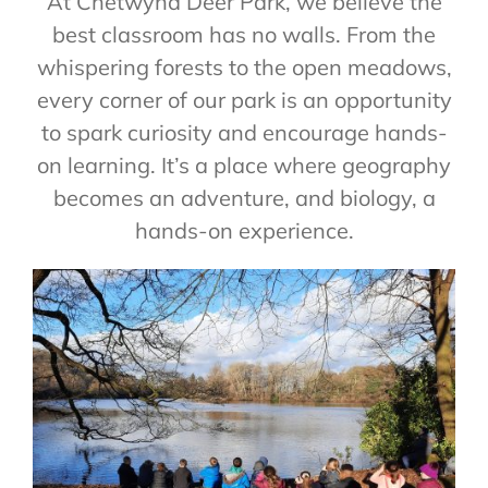
At Chetwynd Deer Park, we believe the
best classroom has no walls. From the
whispering forests to the open meadows,
every corner of our park is an opportunity
to spark curiosity and encourage hands-
on learning. It’s a place where geography
becomes an adventure, and biology, a
hands-on experience.