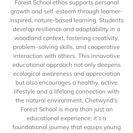
Forest School ethos supports personal
growth and self-esteem through learner-
inspired, nature-based learning. Students
develop resilience and adaptability in a
woodland context, fostering creativity,
problem-solving skills, and cooperative
interaction with others. This innovative
educational approach not only deepens
ecological awareness and appreciation
but also encourages a healthy, active
lifestyle and a lifelong connection with
the natural environment. Chetwynd’s
Forest School is more than just an
educational experience; it’s a
foundational journey that equips young