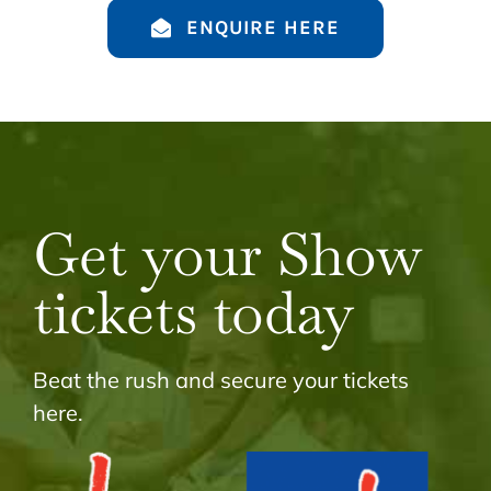
ENQUIRE HERE
Get your Show
tickets today
Beat the rush and secure your tickets
here.