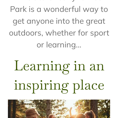
Park is a wonderful way to
get anyone into the great
outdoors, whether for sport
or learning…
Learning in an
inspiring place