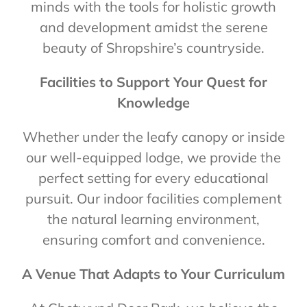
minds with the tools for holistic growth
and development amidst the serene
beauty of Shropshire’s countryside.
Facilities to Support Your Quest for
Knowledge
Whether under the leafy canopy or inside
our well-equipped lodge, we provide the
perfect setting for every educational
pursuit. Our indoor facilities complement
the natural learning environment,
ensuring comfort and convenience.
A Venue That Adapts to Your Curriculum