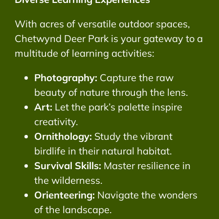
With acres of versatile outdoor spaces,
Chetwynd Deer Park is your gateway to a
multitude of learning activities:
Photography:
Capture the raw
beauty of nature through the lens.
Art:
Let the park’s palette inspire
creativity.
Ornithology:
Study the vibrant
birdlife in their natural habitat.
Survival Skills:
Master resilience in
the wilderness.
Orienteering:
Navigate the wonders
of the landscape.