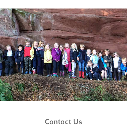
Contact Us