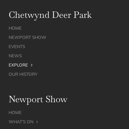
Chetwynd Deer Park
HOME
NEWPORT SHOW
EVENTS
NEWS
EXPLORE
OUR HISTORY
Newport Show
HOME
WHAT’S ON