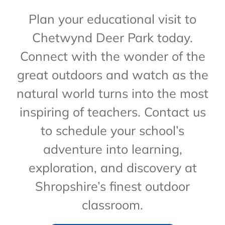
Plan your educational visit to
Chetwynd Deer Park today.
Connect with the wonder of the
great outdoors and watch as the
natural world turns into the most
inspiring of teachers. Contact us
to schedule your school’s
adventure into learning,
exploration, and discovery at
Shropshire’s finest outdoor
classroom.