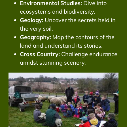
Environmental Studies:
Dive into
ecosystems and biodiversity.
Geology:
Uncover the secrets held in
the very soil.
Geography:
Map the contours of the
land and understand its stories.
Cross Country:
Challenge endurance
amidst stunning scenery.