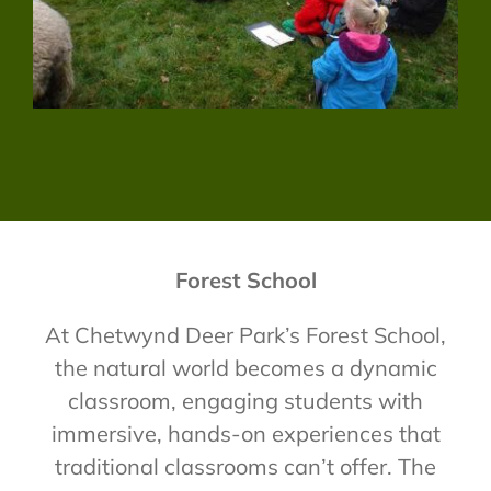
Forest School
At Chetwynd Deer Park’s Forest School,
the natural world becomes a dynamic
classroom, engaging students with
immersive, hands-on experiences that
traditional classrooms can’t offer. The