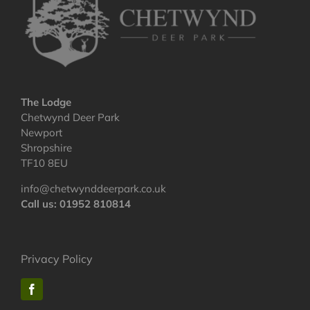
The Lodge
Chetwynd Deer Park
Newport
Shropshire
TF10 8EU
info@chetwynddeerpark.co.uk
Call us: 01952 810814
Privacy Policy