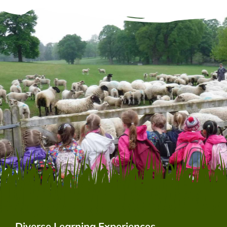
Diverse Learning Experiences