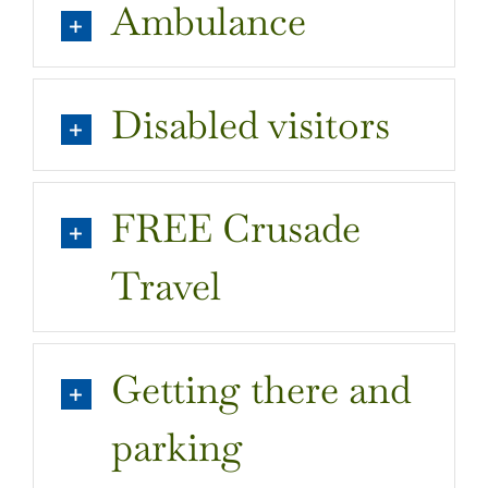
Ambulance
Tickets & Membership
Disabled Access
Disabled visitors
Chetwynd Deer Park
FREE Crusade
Travel
Getting there and
parking