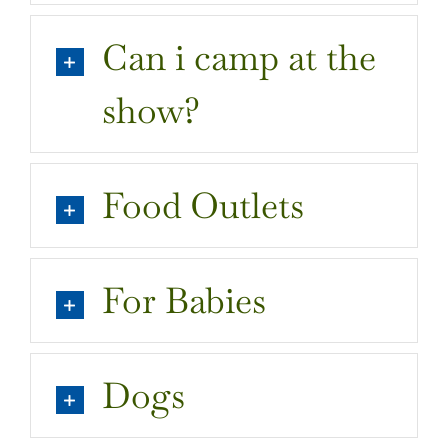
Can i camp at the
show?
Food Outlets
For Babies
Dogs