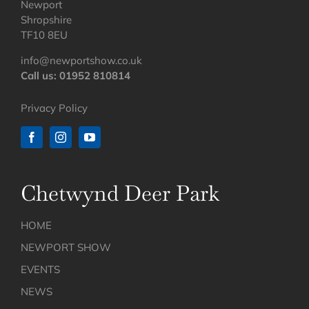
Newport
Shropshire
TF10 8EU
info@newportshow.co.uk
Call us: 01952 810814
Privacy Policy
Chetwynd Deer Park
HOME
NEWPORT SHOW
EVENTS
NEWS