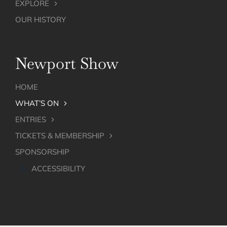
EXPLORE
OUR HISTORY
Newport Show
HOME
WHAT’S ON
ENTRIES
TICKETS & MEMBERSHIP
SPONSORSHIP
ACCESSIBILITY