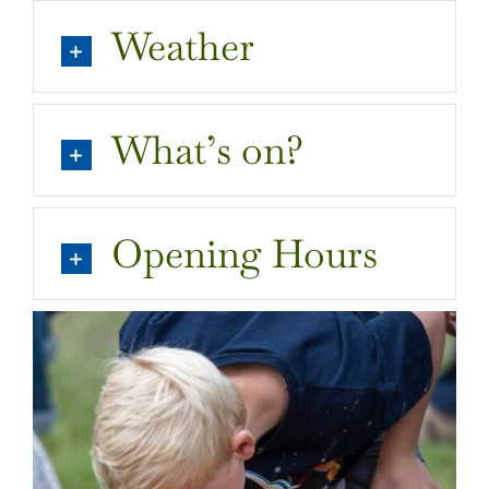
Weather
What’s on?
Opening Hours