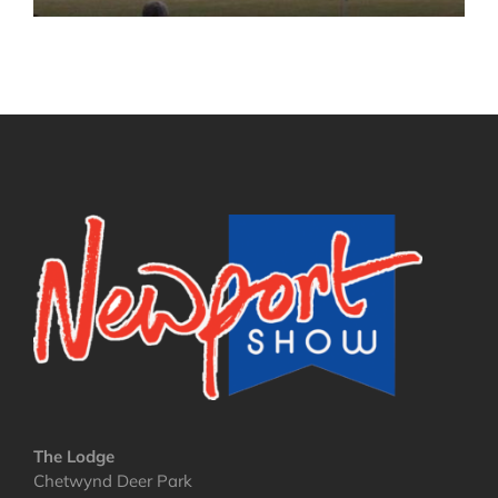
The Lodge
Chetwynd Deer Park