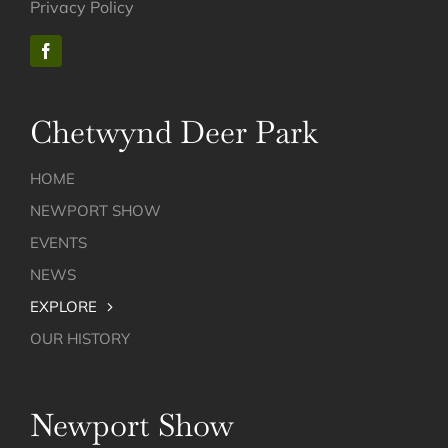
Privacy Policy
Chetwynd Deer Park
HOME
NEWPORT SHOW
EVENTS
NEWS
EXPLORE
OUR HISTORY
Newport Show