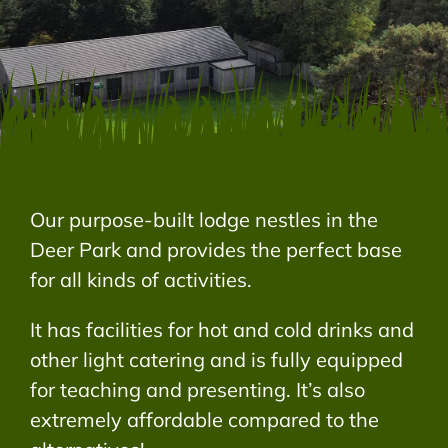
Our purpose-built lodge nestles in the
Deer Park and provides the perfect base
for all kinds of activities.
It has facilities for hot and cold drinks and
other light catering and is fully equipped
for teaching and presenting. It’s also
extremely affordable compared to the