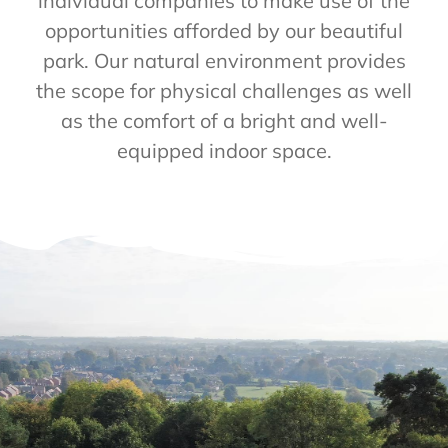
individual companies to make use of the
opportunities afforded by our beautiful
park. Our natural environment provides
the scope for physical challenges as well
as the comfort of a bright and well-
equipped indoor space.