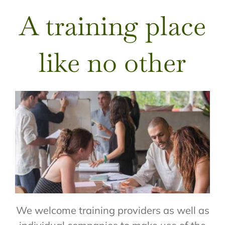
A training place
like no other
We welcome training providers as well as