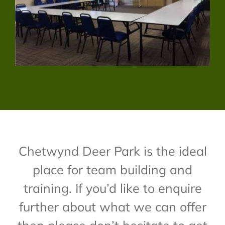
Chetwynd Deer Park is the ideal
place for team building and
training. If you’d like to enquire
further about what we can offer