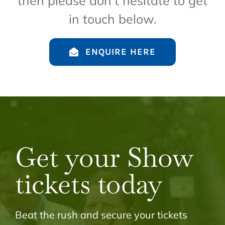
then please don’t hesitate to get
in touch below.
ENQUIRE HERE
Get your Show
tickets today
Beat the rush and secure your tickets