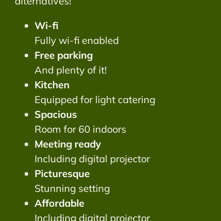
alternatives!
Wi-fi
Fully wi-fi enabled
Free parking
And plenty of it!
Kitchen
Equipped for light catering
Spacious
Room for 60 indoors
Meeting ready
Including digital projector
Picturesque
Stunning setting
Affordable
Including digital projector