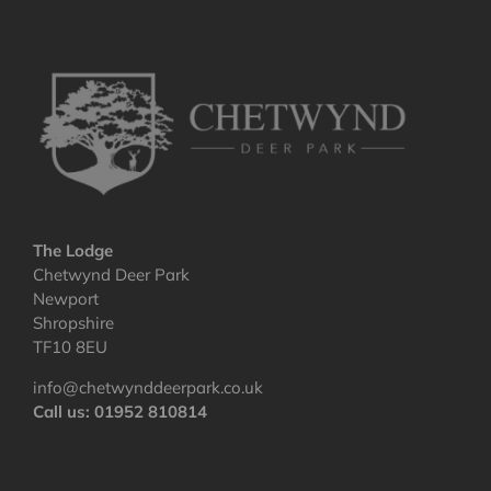
The Lodge
Chetwynd Deer Park
Newport
Shropshire
TF10 8EU
info@chetwynddeerpark.co.uk
Call us: 01952 810814