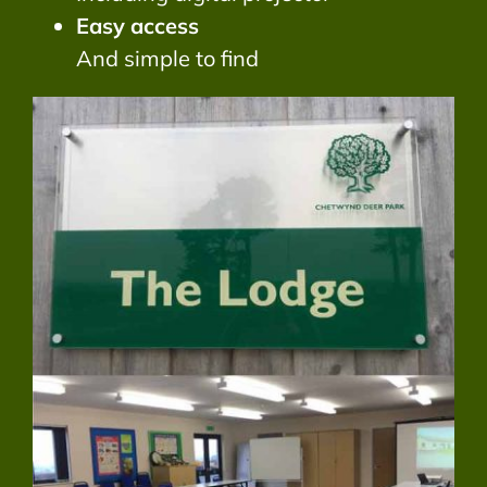
Easy access
And simple to find