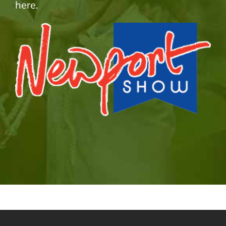
here.