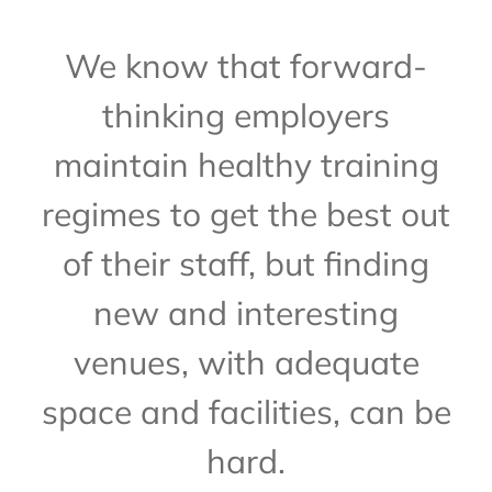
We know that forward-
thinking employers
maintain healthy training
regimes to get the best out
of their staff, but finding
new and interesting
venues, with adequate
space and facilities, can be
hard.