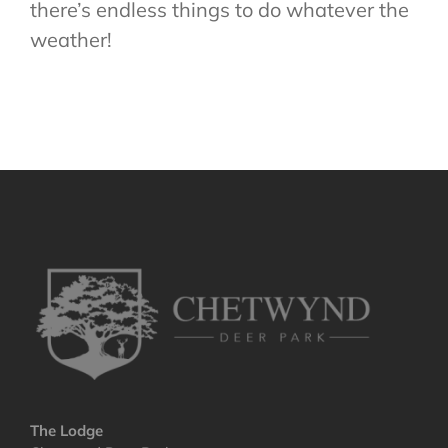
there’s endless things to do whatever the
weather!
The Lodge