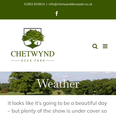
Skip
01952 810814
|
info@chetwynddeerpark.co.uk
to
Facebook
content
Weather
it looks like it’s going to be a beautiful day
– but plenty of the show is under cover so