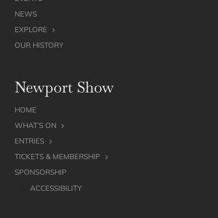
NEWS
EXPLORE
OUR HISTORY
Newport Show
HOME
WHAT’S ON
ENTRIES
TICKETS & MEMBERSHIP
SPONSORSHIP
ACCESSIBILITY