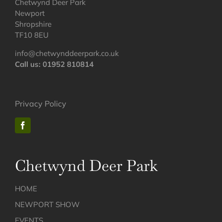
Chetwynd Deer Park
Newport
Shropshire
TF10 8EU
info@chetwynddeerpark.co.uk
Call us: 01952 810814
Privacy Policy
Chetwynd Deer Park
HOME
NEWPORT SHOW
EVENTS