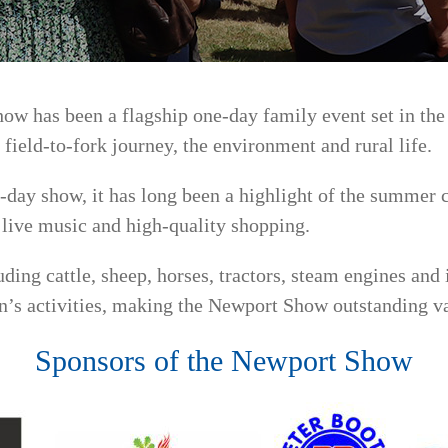
how has been a flagship one-day family event set in th
 field-to-fork journey, the environment and rural life.
day show, it has long been a highlight of the summer c
, live music and high-quality shopping.
ding cattle, sheep, horses, tractors, steam engines an
n’s activities, making the Newport Show outstanding val
Sponsors of the Newport Show