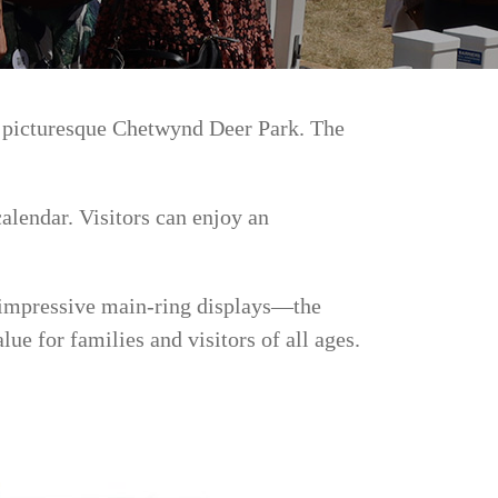
e picturesque Chetwynd Deer Park. The
alendar. Visitors can enjoy an
d impressive main-ring displays—the
ue for families and visitors of all ages.