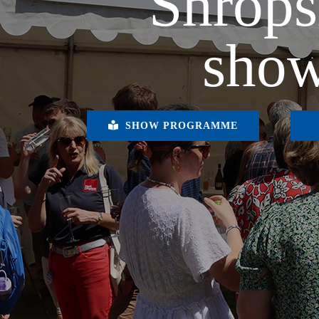
Shrops
show
SHOW PROGRAMME