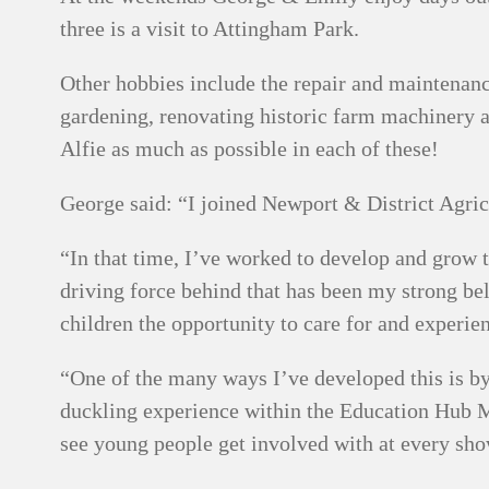
three is a visit to Attingham Park.
Other hobbies include the repair and maintenance
gardening, renovating historic farm machinery a
Alfie as much as possible in each of these!
George said: “I joined Newport & District Agric
“In that time, I’ve worked to develop and grow
driving force behind that has been my strong bel
children the opportunity to care for and experi
“One of the many ways I’ve developed this is by
duckling experience within the Education Hub M
see young people get involved with at every sho