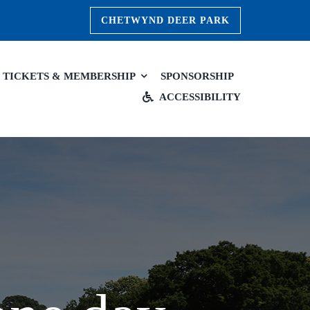
CHETWYND DEER PARK
TICKETS & MEMBERSHIP
SPONSORSHIP
ACCESSIBILITY