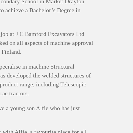
Secondary School in Market Drayton
to achieve a Bachelor’s Degree in
a job at J C Bamford Excavators Ltd
rked on all aspects of machine approval
n Finland.
ecialise in machine Structural
has developed the welded structures of
product range, including Telescopic
ac tractors.
ve a young son Alfie who has just
ith Alfie, a favourite place for all