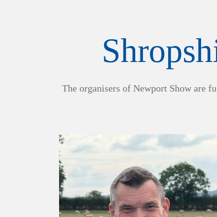
Shropshi
The organisers of Newport Show are ful