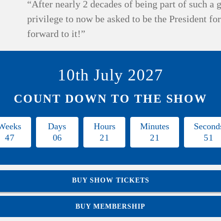
“After nearly 2 decades of being part of such a g
privilege to now be asked to be the President fo
forward to it!”
10th July 2027
COUNT DOWN TO THE SHOW
Weeks
Days
Hours
Minutes
Second
4
7
0
6
2
1
2
1
5
0
BUY SHOW TICKETS
BUY MEMBERSHIP