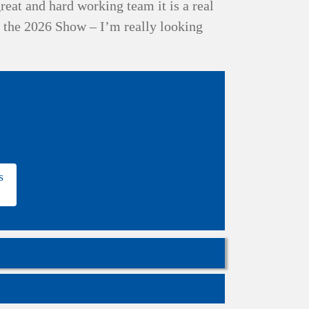
reat and hard working team it is a real
r the 2026 Show – I’m really looking
s