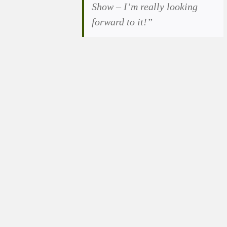
Show – I’m really looking
forward to it!”