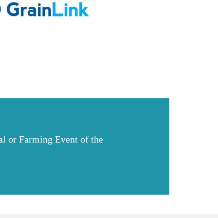
l or Farming Event of the