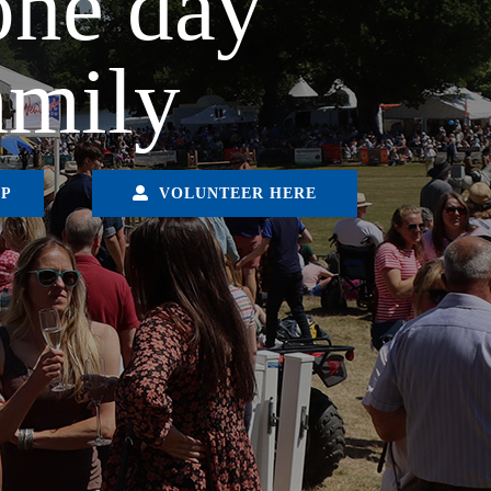
one day
amily
IP
VOLUNTEER HERE