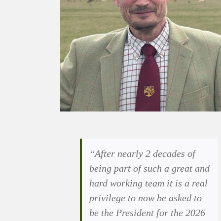
“After nearly 2 decades of
being part of such a great and
hard working team it is a real
privilege to now be asked to
be the President for the 2026