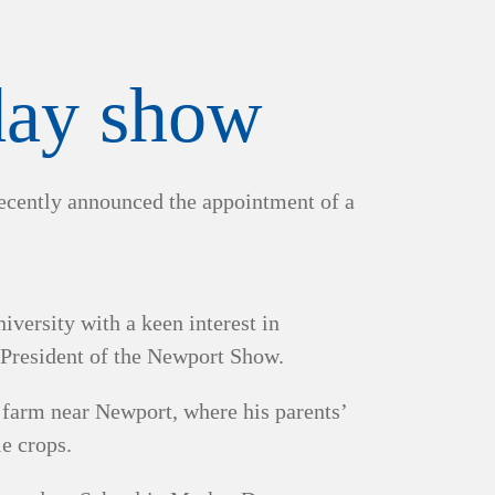
 day show
recently announced the appointment of a
ersity with a keen interest in
 President of the Newport Show.
a farm near Newport, where his parents’
le crops.