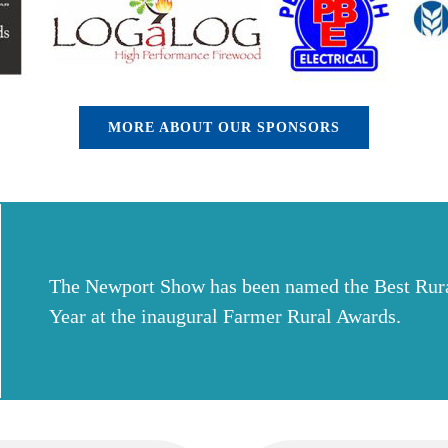
MORE ABOUT OUR SPONSORS
The Newport Show has been named the Best Rura
Year at the inaugural Farmer Rural Awards.