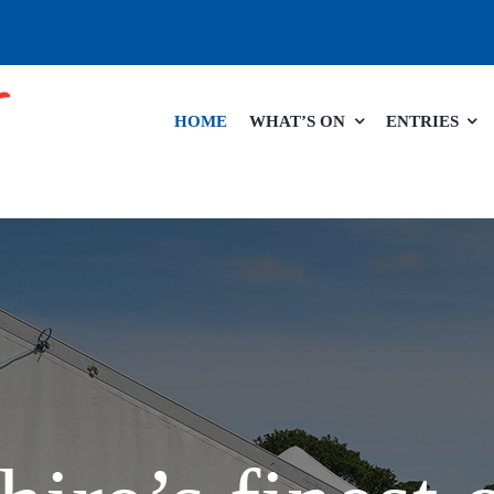
HOME
WHAT’S ON
ENTRIES