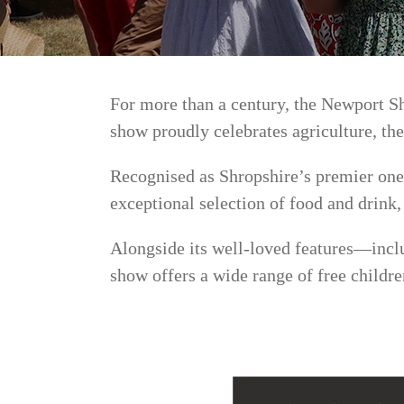
For more than a century, the Newport S
show proudly celebrates agriculture, the
Recognised as Shropshire’s premier one-
exceptional selection of food and drink
Alongside its well-loved features—inclu
show offers a wide range of free childre