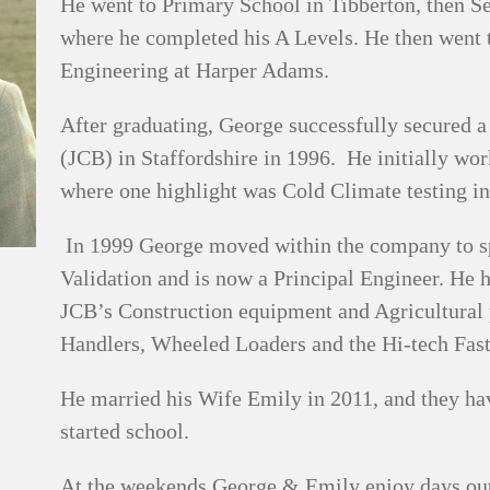
He went to Primary School in Tibberton, then 
where he completed his A Levels. He then went 
Engineering at Harper Adams.
After graduating, George successfully secured 
(JCB) in Staffordshire in 1996. He initially wo
where one highlight was Cold Climate testing i
In 1999 George moved within the company to sp
Validation and is now a Principal Engineer. He 
JCB’s Construction equipment and Agricultural 
Handlers, Wheeled Loaders and the Hi-tech Fastr
He married his Wife Emily in 2011, and they ha
started school.
At the weekends George & Emily enjoy days out w