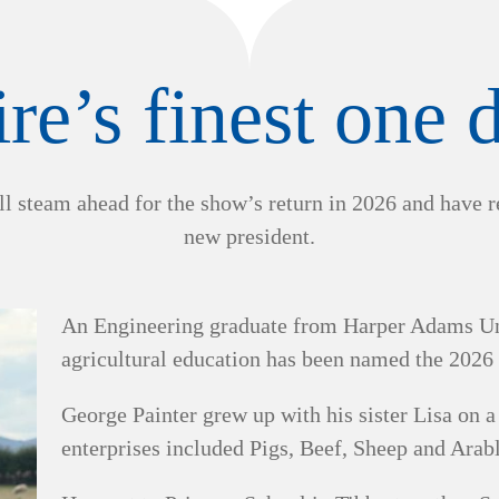
re’s finest one
l steam ahead for the show’s return in 2026 and have 
new president.
An Engineering graduate from Harper Adams Univ
agricultural education has been named the 2026
George Painter grew up with his sister Lisa on 
enterprises included Pigs, Beef, Sheep and Arab