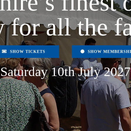
hire’s finest 
 for all the f
SHOW TICKETS
SHOW MEMBERSH
Saturday 10th July 2027