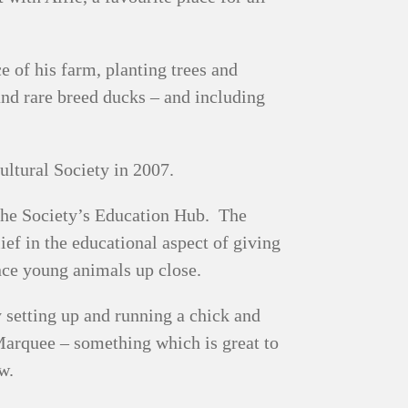
 of his farm, planting trees and
nd rare breed ducks – and including
ultural Society in 2007.
 the Society’s Education Hub. The
ief in the educational aspect of giving
ence young animals up close.
 setting up and running a chick and
arquee – something which is great to
w.